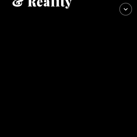
& Reality