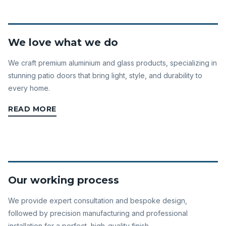
We love what we do
We craft premium aluminium and glass products, specializing in
stunning patio doors that bring light, style, and durability to
every home.
READ MORE
Our working process
We provide expert consultation and bespoke design,
followed by precision manufacturing and professional
installation for a perfect, high-quality finish.