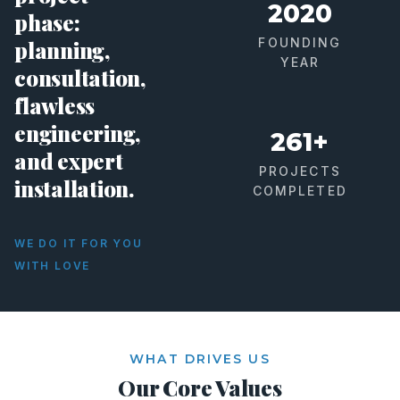
2020
phase:
FOUNDING
planning,
YEAR
consultation,
flawless
engineering,
261+
and expert
PROJECTS
installation.
COMPLETED
WE DO IT FOR YOU
WITH LOVE
WHAT DRIVES US
Our Core Values