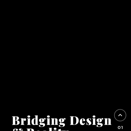
Bridging Design
01