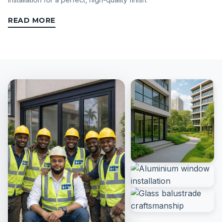
READ MORE