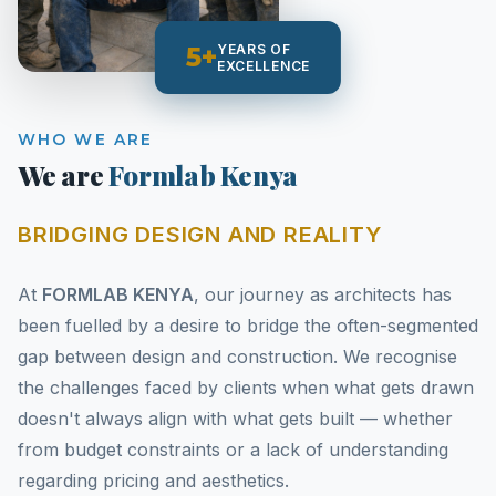
5+
YEARS OF
EXCELLENCE
WHO WE ARE
We are
Formlab Kenya
BRIDGING DESIGN AND REALITY
At
FORMLAB KENYA
, our journey as architects has
been fuelled by a desire to bridge the often-segmented
gap between design and construction. We recognise
the challenges faced by clients when what gets drawn
doesn't always align with what gets built — whether
from budget constraints or a lack of understanding
regarding pricing and aesthetics.