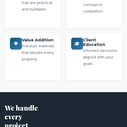
that are practical
concept to
and buildable.
completion.
Value Addition
Client
Education
Premium materials
Informed decisions
that elevate every
aligned with your
property.
goals.
We handle
every
project