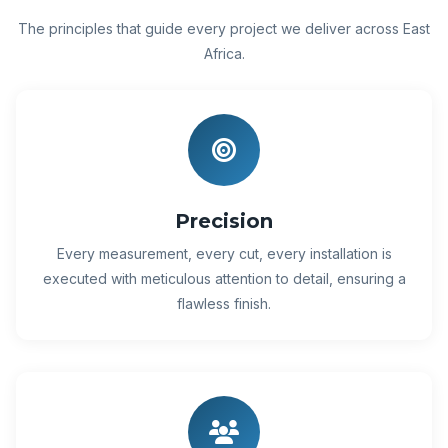
The principles that guide every project we deliver across East
Africa.
Precision
Every measurement, every cut, every installation is
executed with meticulous attention to detail, ensuring a
flawless finish.