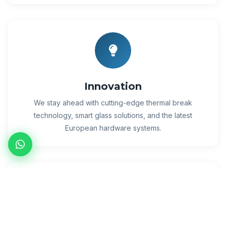
Innovation
We stay ahead with cutting-edge thermal break
technology, smart glass solutions, and the latest
European hardware systems.