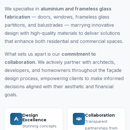
We specialise in
aluminium and frameless glass
fabrication
— doors, windows, frameless glass
partitions, and balustrades — marrying innovative
design with high-quality materials to deliver solutions
that enhance both residential and commercial spaces.
What sets us apart is our
commitment to
collaboration
. We actively partner with architects,
developers, and homeowners throughout the façade
design process, empowering clients to make informed
decisions aligned with their aesthetic and financial
goals.
Design
Collaboration
Excellence
Transparent
Stunning concepts
partnerships from