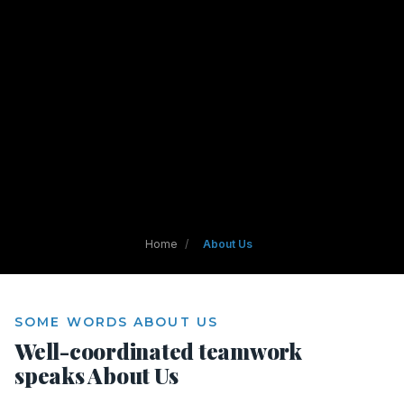
Home
/
About Us
SOME WORDS ABOUT US
Well-coordinated teamwork
speaks About Us