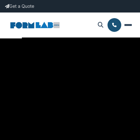
Get a Quote