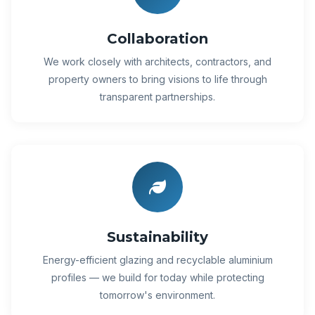
Collaboration
We work closely with architects, contractors, and
property owners to bring visions to life through
transparent partnerships.
Sustainability
Energy-efficient glazing and recyclable aluminium
profiles — we build for today while protecting
tomorrow's environment.