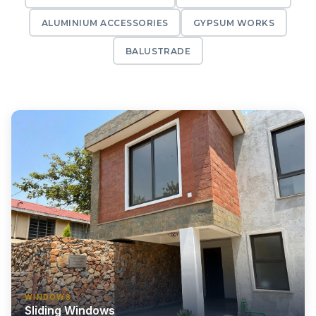
ALUMINIUM ACCESSORIES
GYPSUM WORKS
BALUSTRADE
WINDOWS
Sliding Windows