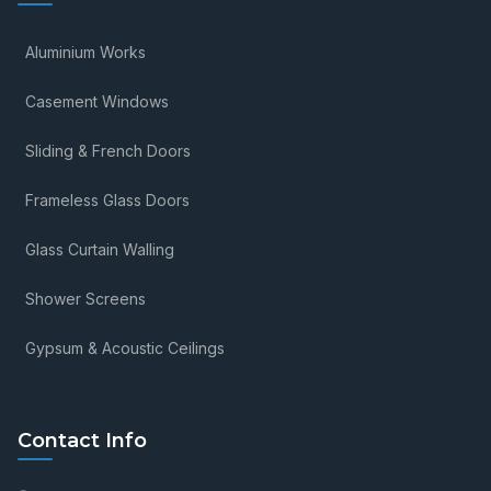
Aluminium Works
Casement Windows
Sliding & French Doors
Frameless Glass Doors
Glass Curtain Walling
Shower Screens
Gypsum & Acoustic Ceilings
Contact Info