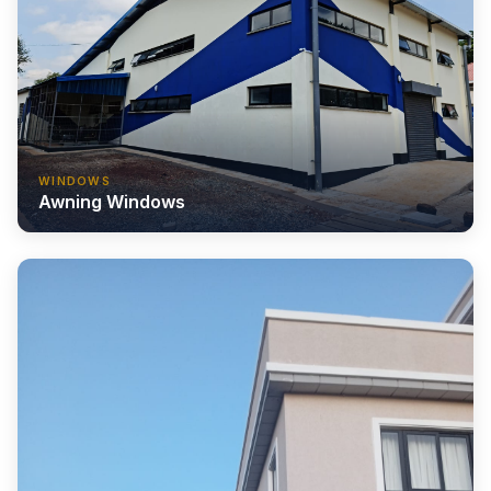
WINDOWS
Awning Windows