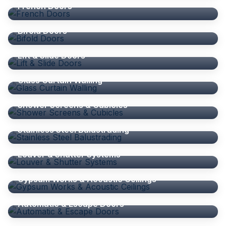
French Doors
DOORS
Bifold Doors
DOORS
Lift & Slide Doors
GLASS CURTAIN WALLING
Glass Curtain Walling
SHOWER SCREENS
Shower Screens & Cubicles
BALUSTRADE
Stainless Steel Balustrading
ALUMINIUM ACCESSORIES
Louver & Shutter Systems
GYPSUM WORKS
Gypsum Works & Acoustic Ceilings
DOORS
Automatic & Escape Doors
WINDOWS