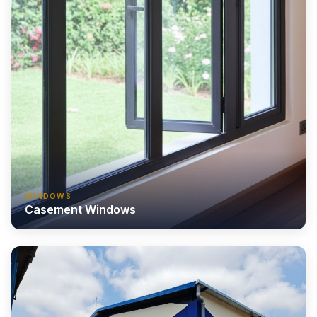
WINDOWS
Casement Windows