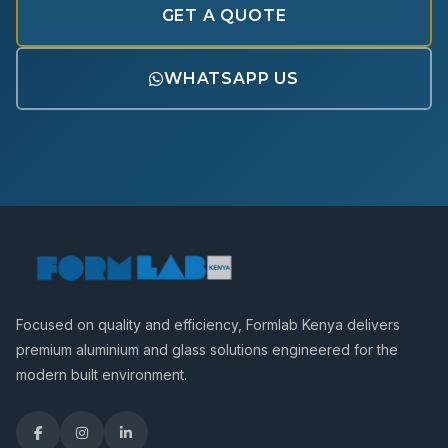
GET A QUOTE
WHATSAPP US
Focused on quality and efficiency, Formlab Kenya delivers
premium aluminium and glass solutions engineered for the
modern built environment.