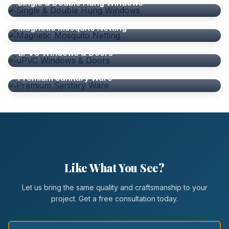
Single & Double Hung Windows
ALUMINIUM ACCESSORIES
Magnetic Mosquito Netting
WINDOWS
uPVC Windows & Doors
SHOWER SCREENS
Premium Sanitary Ware
Like What You See?
Let us bring the same quality and craftsmanship to your
project. Get a free consultation today.