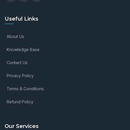
Useful Links
About Us
Knowledge Base
Contact Us
Privacy Policy
Terms & Conditions
Refund Policy
Our Services