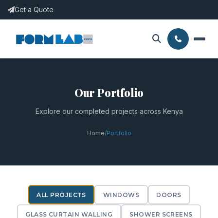
Get a Quote
Our Portfolio
Explore our completed projects across Kenya
Home
/
Portfolio
ALL PROJECTS
WINDOWS
DOORS
GLASS CURTAIN WALLING
SHOWER SCREENS