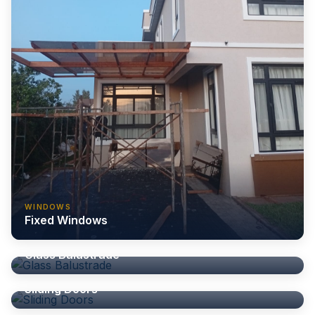
WINDOWS
Fixed Windows
BALUSTRADE
Glass Balustrade
DOORS
Sliding Doors
DOORS