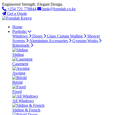
Engineered Strength. Elegant Design.
+254 721 778844
hmk@formlab.co.ke
Get a Quote
Home
Portfolio
Windows
Doors
Glass Curtain Walling
Shower
Screens
Aluminium Accessories
Gypsum Works
Balustrade
Sliding
Casement
Awning
Bifold
Fixed
All Windows
Sliding & French