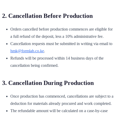
2. Cancellation Before Production
Orders cancelled before production commences are eligible for
a full refund of the deposit, less a 10% administrative fee.
Cancellation requests must be submitted in writing via email to
hmk@formlab.co.ke
.
Refunds will be processed within 14 business days of the
cancellation being confirmed.
3. Cancellation During Production
Once production has commenced, cancellations are subject to a
deduction for materials already procured and work completed.
The refundable amount will be calculated on a case-by-case