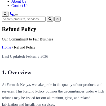
About Us
Contact Us
Refund Policy
Our Commitment to Fair Business
Home
/
Refund Policy
Last Updated:
February 2026
1. Overview
At Formlab Kenya, we take pride in the quality of our products and
services. This Refund Policy outlines the circumstances under which
refunds may be issued for our aluminium, glass, and related
fabrication and installation services.