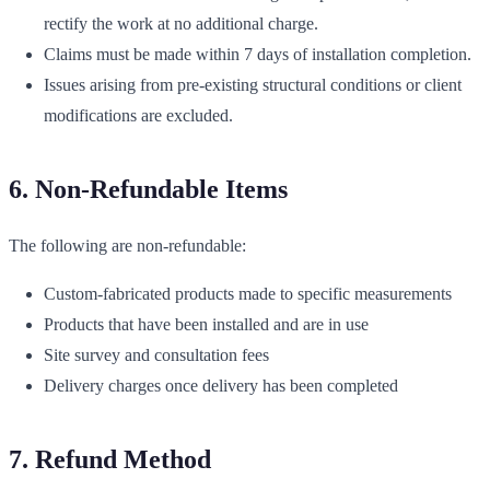
rectify the work at no additional charge.
Claims must be made within 7 days of installation completion.
Issues arising from pre-existing structural conditions or client
modifications are excluded.
6. Non-Refundable Items
The following are non-refundable:
Custom-fabricated products made to specific measurements
Products that have been installed and are in use
Site survey and consultation fees
Delivery charges once delivery has been completed
7. Refund Method