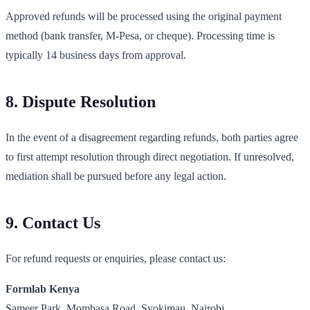
Approved refunds will be processed using the original payment
method (bank transfer, M-Pesa, or cheque). Processing time is
typically 14 business days from approval.
8. Dispute Resolution
In the event of a disagreement regarding refunds, both parties agree
to first attempt resolution through direct negotiation. If unresolved,
mediation shall be pursued before any legal action.
9. Contact Us
For refund requests or enquiries, please contact us:
Formlab Kenya
Sameer Park, Mombasa Road, Syokimau, Nairobi