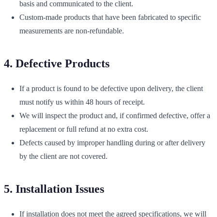
basis and communicated to the client.
Custom-made products that have been fabricated to specific
measurements are non-refundable.
4. Defective Products
If a product is found to be defective upon delivery, the client
must notify us within 48 hours of receipt.
We will inspect the product and, if confirmed defective, offer a
replacement or full refund at no extra cost.
Defects caused by improper handling during or after delivery
by the client are not covered.
5. Installation Issues
If installation does not meet the agreed specifications, we will