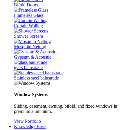
Bifold Doors
Frameless Glass
Curtain Walling
Shower Screens
Mosquito Netting
Gypsum & Acoustic
glass balustrade
Stainless steel balustrade
Window Systems
Sliding, casement, awning, bifold, and fixed windows in
premium aluminium.
View Portfolio
Knowledge Base