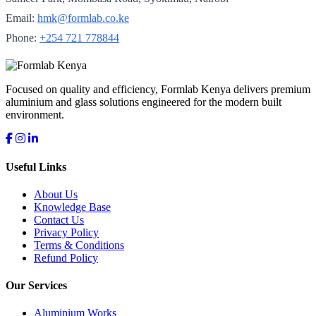
Email:
hmk@formlab.co.ke
Phone:
+254 721 778844
Focused on quality and efficiency, Formlab Kenya delivers premium
aluminium and glass solutions engineered for the modern built
environment.
Useful Links
About Us
Knowledge Base
Contact Us
Privacy Policy
Terms & Conditions
Refund Policy
Our Services
Aluminium Works