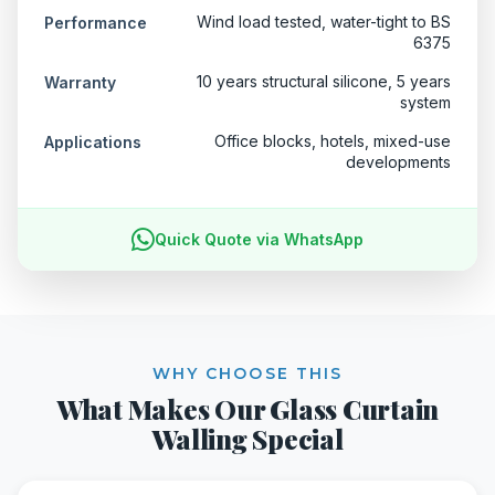
Wind load tested, water-tight to BS
Performance
6375
10 years structural silicone, 5 years
Warranty
system
Office blocks, hotels, mixed-use
Applications
developments
Quick Quote via WhatsApp
WHY CHOOSE THIS
What Makes Our Glass Curtain
Walling Special