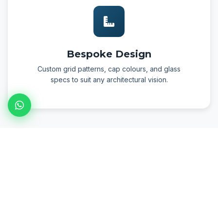
Bespoke Design
Custom grid patterns, cap colours, and glass
specs to suit any architectural vision.
PHOTO GALLERY
Project Installation Gallery
Real projects installed by the FormLab team — click any image
to enlarge.