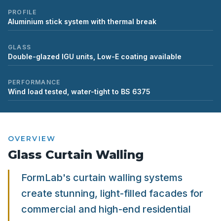
PROFILE
Aluminium stick system with thermal break
GLASS
Double-glazed IGU units, Low-E coating available
PERFORMANCE
Wind load tested, water-tight to BS 6375
OVERVIEW
Glass Curtain Walling
FormLab's curtain walling systems
create stunning, light-filled facades for
commercial and high-end residential