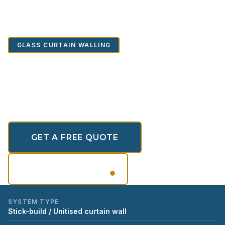
Home
/
Portfolio
/
Glass Curtain Walling
/
Glass Curtain Walling
GLASS CURTAIN WALLING
Glass Curtain Walling
Architectural Glass Curtain Wall Systems
GET A FREE QUOTE
SCROLL
VIEW GALLERY
SYSTEM TYPE
Stick-build / Unitised curtain wall