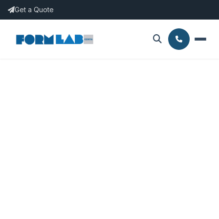
Get a Quote