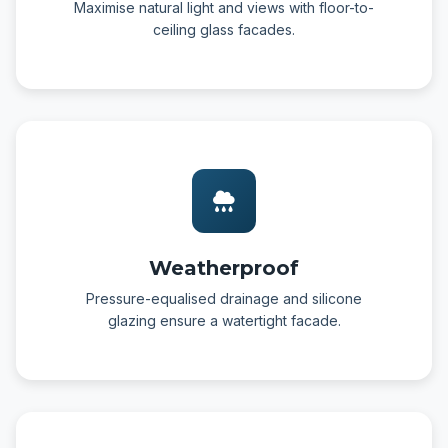
Maximise natural light and views with floor-to-
ceiling glass facades.
Weatherproof
Pressure-equalised drainage and silicone
glazing ensure a watertight facade.