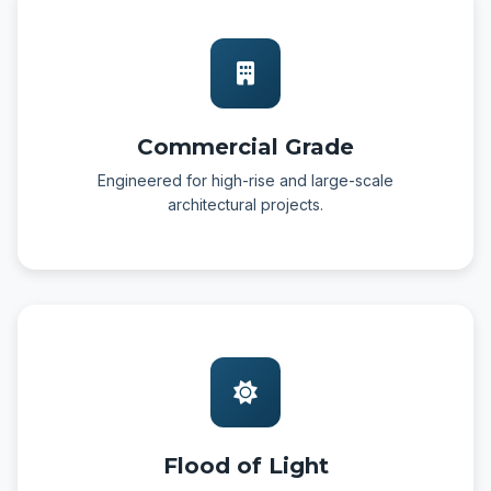
Commercial Grade
Engineered for high-rise and large-scale
architectural projects.
Flood of Light