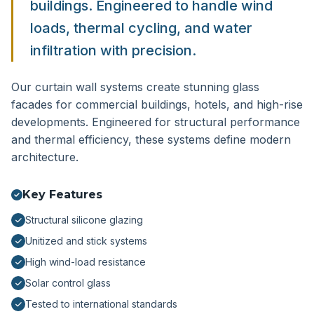
buildings. Engineered to handle wind
loads, thermal cycling, and water
infiltration with precision.
Our curtain wall systems create stunning glass
facades for commercial buildings, hotels, and high-rise
developments. Engineered for structural performance
and thermal efficiency, these systems define modern
architecture.
Key Features
Structural silicone glazing
Unitized and stick systems
High wind-load resistance
Solar control glass
Tested to international standards