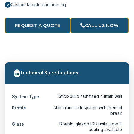
Custom facade engineering
REQUEST A QUOTE
CALL US NOW
Technical Specifications
Stick-build / Unitised curtain wall
System Type
Aluminium stick system with thermal
Profile
break
Double-glazed IGU units, Low-E
Glass
coating available