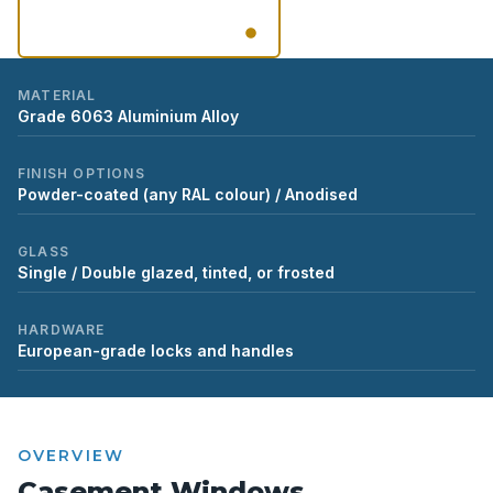
VIEW GALLERY
MATERIAL
Grade 6063 Aluminium Alloy
FINISH OPTIONS
Powder-coated (any RAL colour) / Anodised
GLASS
Single / Double glazed, tinted, or frosted
HARDWARE
European-grade locks and handles
OVERVIEW
Casement Windows