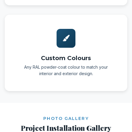
Custom Colours
Any RAL powder-coat colour to match your
interior and exterior design.
PHOTO GALLERY
Project Installation Gallery