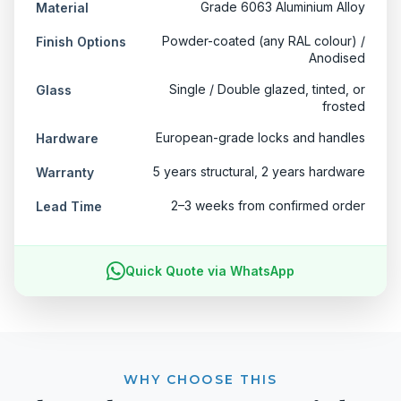
Grade 6063 Aluminium Alloy
Material
Powder-coated (any RAL colour) /
Finish Options
Anodised
Single / Double glazed, tinted, or
Glass
frosted
European-grade locks and handles
Hardware
5 years structural, 2 years hardware
Warranty
2–3 weeks from confirmed order
Lead Time
Quick Quote via WhatsApp
WHY CHOOSE THIS