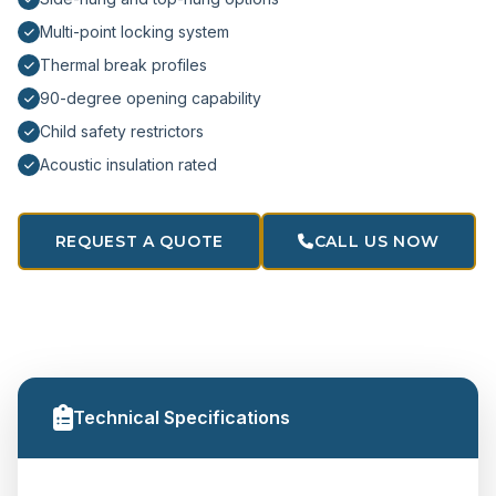
Multi-point locking system
Thermal break profiles
90-degree opening capability
Child safety restrictors
Acoustic insulation rated
REQUEST A QUOTE
CALL US NOW
Technical Specifications