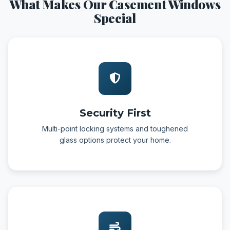
What Makes Our Casement Windows
Special
Security First
Multi-point locking systems and toughened
glass options protect your home.