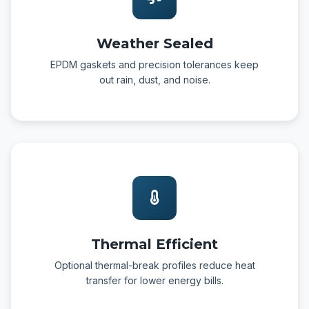
Weather Sealed
EPDM gaskets and precision tolerances keep
out rain, dust, and noise.
Thermal Efficient
Optional thermal-break profiles reduce heat
transfer for lower energy bills.