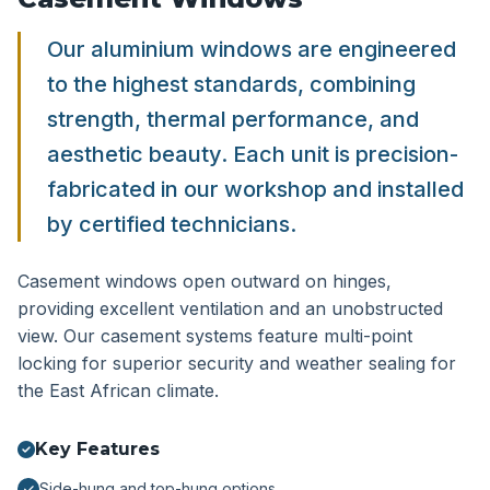
Our aluminium windows are engineered
to the highest standards, combining
strength, thermal performance, and
aesthetic beauty. Each unit is precision-
fabricated in our workshop and installed
by certified technicians.
Casement windows open outward on hinges,
providing excellent ventilation and an unobstructed
view. Our casement systems feature multi-point
locking for superior security and weather sealing for
the East African climate.
Key Features
Side-hung and top-hung options