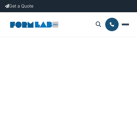
Get a Quote