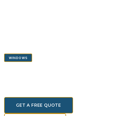
Home
/
Portfolio
/
Windows
/
Casement Windows
WINDOWS
Casement Windows
Premium Aluminium Window Systems
GET A FREE QUOTE
SCROLL