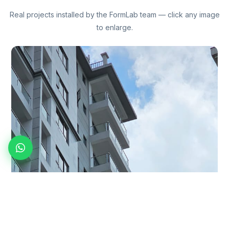
Real projects installed by the FormLab team — click any image
to enlarge.