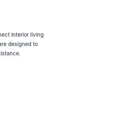
ct interior living
are designed to
sistance.