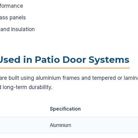
rformance
lass panels
 and insulation
Used in Patio Door Systems
are built using aluminium frames and tempered or lamin
 long-term durability.
Specification
Aluminium