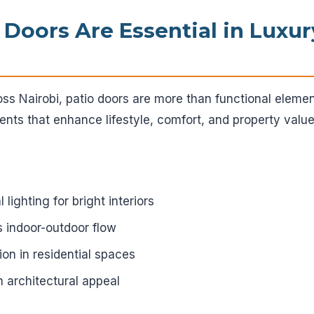
 Doors Are Essential in Luxu
oss Nairobi, patio doors are more than functional elem
ents that enhance lifestyle, comfort, and property value
lighting for bright interiors
 indoor-outdoor flow
ion in residential spaces
architectural appeal