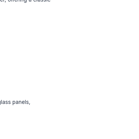
glass panels,