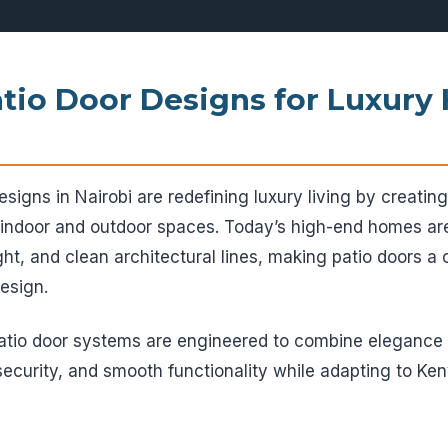
tio Door Designs for Luxury
signs in Nairobi are redefining luxury living by creati
 indoor and outdoor spaces. Today’s high-end homes a
ght, and clean architectural lines, making patio doors a c
esign.
patio door systems are engineered to combine eleganc
 security, and smooth functionality while adapting to Ke