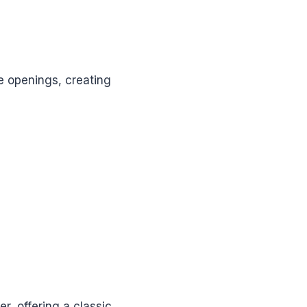
ge openings, creating
, offering a classic