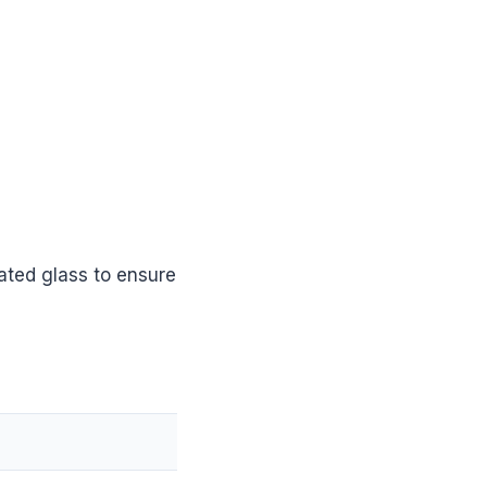
ated glass to ensure