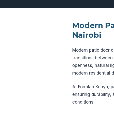
Modern Pa
Nairobi
Modern patio door de
transitions between
openness, natural li
modern residential d
At Formlab Kenya, 
ensuring durability,
conditions.