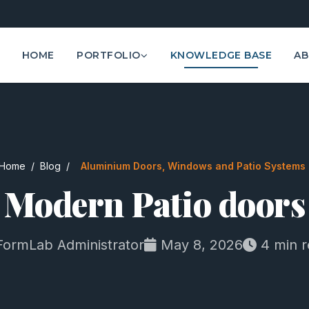
HOME
PORTFOLIO
KNOWLEDGE BASE
AB
Home
/
Blog
/
Aluminium Doors, Windows and Patio Systems
Modern Patio doors
ormLab Administrator
May 8, 2026
4 min r