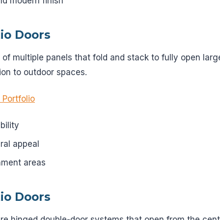
nd modern finish
tio Doors
t of multiple panels that fold and stack to fully open lar
on to outdoor spaces.
 Portfolio
bility
ral appeal
inment areas
tio Doors
re hinged double-door systems that open from the center