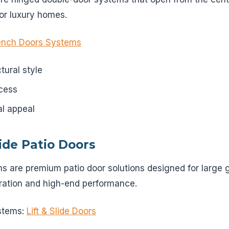
or luxury homes.
ench Doors Systems
tural style
cess
al appeal
lide Patio Doors
ms are premium patio door solutions designed for large 
ration and high-end performance.
stems:
Lift & Slide Doors