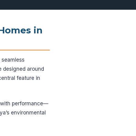
 Homes in
ng seamless
re designed around
entral feature in
e with performance—
nya’s environmental