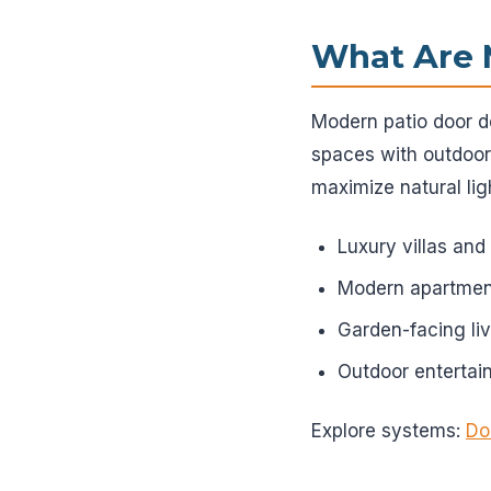
What Are 
Modern patio door de
spaces with outdoor
maximize natural lig
Luxury villas an
Modern apartmen
Garden-facing li
Outdoor enterta
Explore systems:
Do