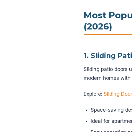
Most Popul
(2026)
1. Sliding Pa
Sliding patio doors 
modern homes with l
Explore:
Sliding Door
Space-saving de
Ideal for apartme