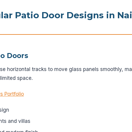
ar Patio Door Designs in Na
tio Doors
use horizontal tracks to move glass panels smoothly, ma
imited space.
s Portfolio
sign
nts and villas