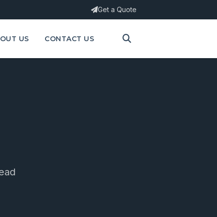
Get a Quote
OUT US
CONTACT US
ead