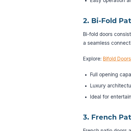
Easy operation a
2. Bi-Fold Pa
Bi-fold doors consis
a seamless connecti
Explore:
Bifold Doors
Full opening capa
Luxury architectu
Ideal for enterta
3. French Pa
French patio doors a