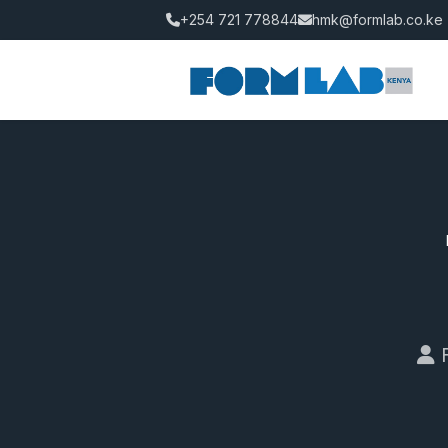
+254 721 778844
hmk@formlab.co.ke
F