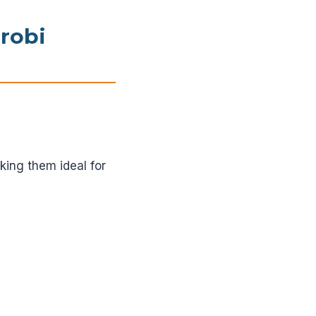
irobi
king them ideal for