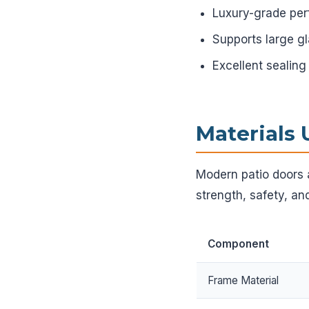
Luxury-grade pe
Supports large g
Excellent sealing
Materials 
Modern patio doors 
strength, safety, and
Component
Frame Material