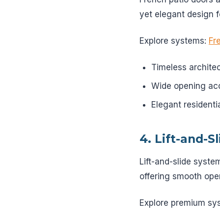
yet elegant design f
Explore systems:
Fr
Timeless architec
Wide opening ac
Elegant residenti
4. Lift-and-S
Lift-and-slide syste
offering smooth ope
Explore premium sy