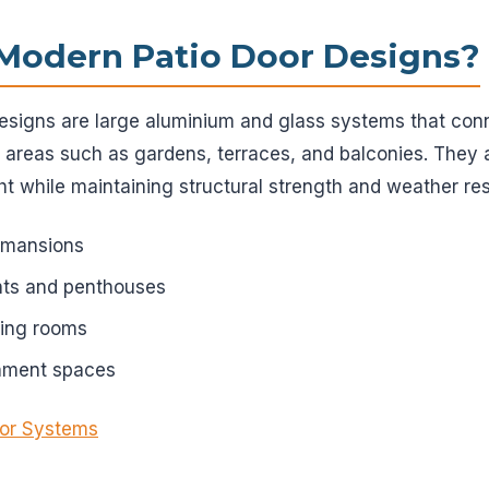
Modern Patio Door Designs?
signs are large aluminium and glass systems that conne
 areas such as gardens, terraces, and balconies. They 
ht while maintaining structural strength and weather re
d mansions
ts and penthouses
ving rooms
inment spaces
or Systems