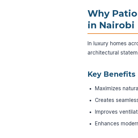
Why Patio
in Nairobi
In luxury homes acr
architectural statem
Key Benefits
Maximizes natural 
Creates seamless
Improves ventilat
Enhances modern 