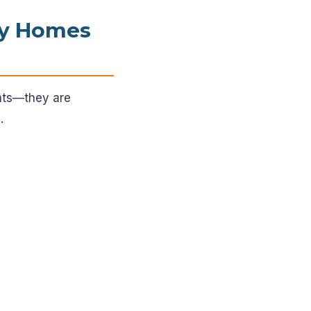
ry Homes
ents—they are
.